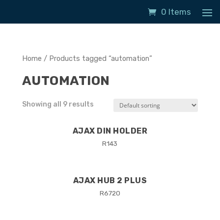
0 Items
Home
/ Products tagged “automation”
AUTOMATION
Showing all 9 results
AJAX DIN HOLDER
R
143
AJAX HUB 2 PLUS
R
6720