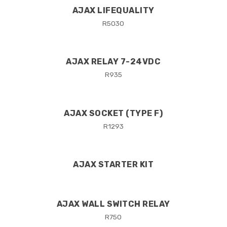
AJAX LIFEQUALITY
R
5030
AJAX RELAY 7-24VDC
R
935
AJAX SOCKET (TYPE F)
R
1293
AJAX STARTER KIT
AJAX WALL SWITCH RELAY
R
750