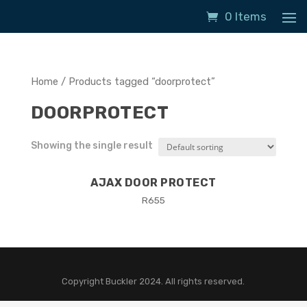
0 Items
Home
/ Products tagged “doorprotect”
DOORPROTECT
Showing the single result
AJAX DOOR PROTECT
R
655
Copyright Buckler 2024. All rights reserved.