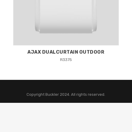
AJAX DUALCURTAIN OUTDOOR
R
3375
Copyright Buckler 2024. All rights reserved.