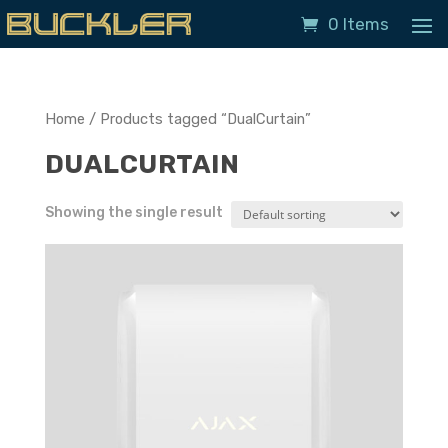
0 Items
Home
/ Products tagged “DualCurtain”
DUALCURTAIN
Showing the single result