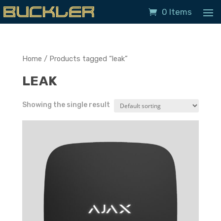
0 Items
Home
/ Products tagged “leak”
LEAK
Showing the single result