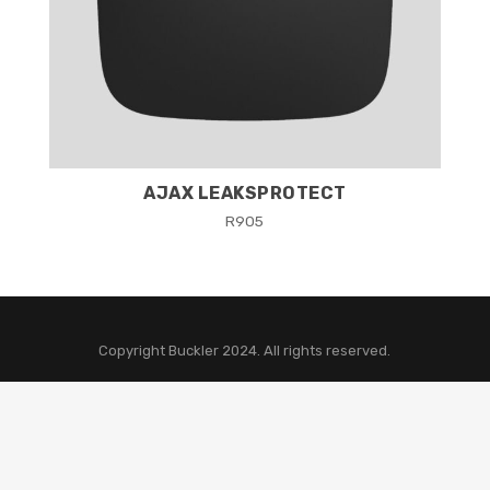
AJAX LEAKSPROTECT
R
905
Copyright Buckler 2024. All rights reserved.