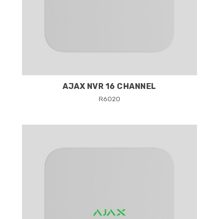
AJAX NVR 16 CHANNEL
R
6020