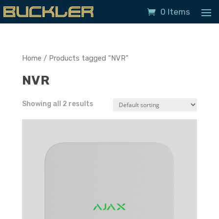
0 Items
Home
/ Products tagged “NVR”
NVR
Showing all 2 results