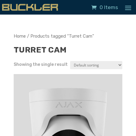
0 Items
Home
/ Products tagged “Turret Cam”
TURRET CAM
Showing the single result