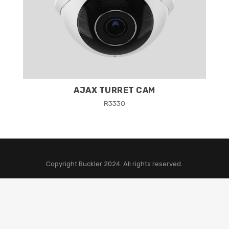
AJAX TURRET CAM
R
3330
Copyright Buckler 2024. All rights reserved.