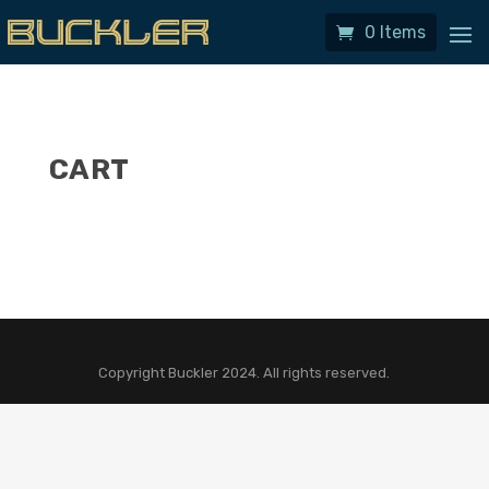
0 Items
CART
Copyright Buckler 2024. All rights reserved.