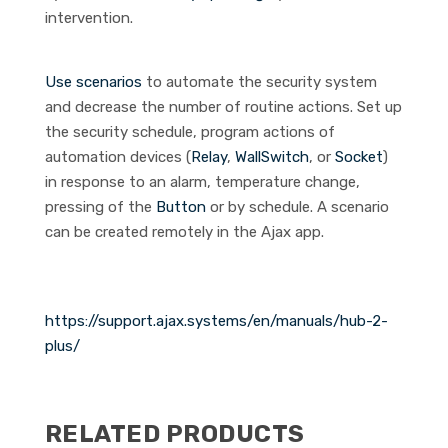
intervention.
Use scenarios
to automate the security system
and decrease the number of routine actions. Set up
the security schedule, program actions of
automation devices (
Relay
,
WallSwitch
, or
Socket
)
in response to an alarm, temperature change,
pressing of the
Button
or by schedule. A scenario
can be created remotely in the Ajax app.
https://support.ajax.systems/en/manuals/hub-2-
plus/
RELATED PRODUCTS