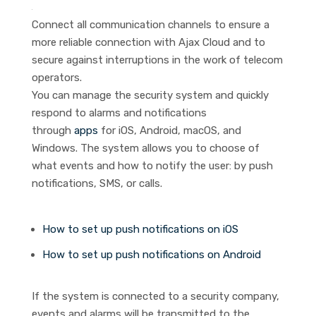
Connect all communication channels to ensure a
more reliable connection with Ajax Cloud and to
secure against interruptions in the work of telecom
operators.
You can manage the security system and quickly
respond to alarms and notifications
through
apps
for iOS, Android, macOS, and
Windows. The system allows you to choose of
what events and how to notify the user: by push
notifications, SMS, or calls.
How to set up push notifications on iOS
How to set up push notifications on Android
If the system is connected to a security company,
events and alarms will be transmitted to the