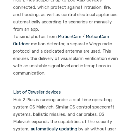
Hub 2 Plus supports up to 200 Ajax devices
connected, which protect against intrusion, fire,
and flooding, as well as control electrical appliances
automatically according to scenarios or manually
from an app.
To send photos from
MotionCam
/
MotionCam
Outdoor
motion detector, a separate Wings radio
protocol and a dedicated antenna are used. This
ensures the delivery of visual alarm verification even
with an unstable signal level and interruptions in
communication.
List of Jeweller devices
Hub 2 Plus is running under a real-time operating
system OS Malevich. Similar OS control spacecraft
systems, ballistic missiles, and car brakes. OS
Malevich expands the capabilities of the security
system,
automatically updating
by air without user