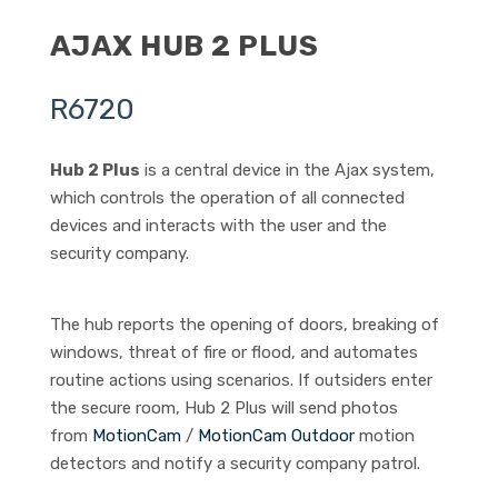
AJAX HUB 2 PLUS
R
6720
Hub 2 Plus
is a central device in the Ajax system,
which controls the operation of all connected
devices and interacts with the user and the
security company.
The hub reports the opening of doors, breaking of
windows, threat of fire or flood, and automates
routine actions using scenarios. If outsiders enter
the secure room, Hub 2 Plus will send photos
from
MotionCam
/
MotionCam Outdoor
motion
detectors and notify a security company patrol.