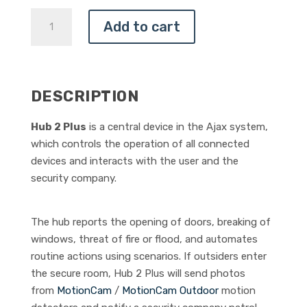
AJAX
Add to cart
HUB
2
PLUS
QUANTITY
DESCRIPTION
Hub 2 Plus
is a central device in the Ajax system,
which controls the operation of all connected
devices and interacts with the user and the
security company.
The hub reports the opening of doors, breaking of
windows, threat of fire or flood, and automates
routine actions using scenarios. If outsiders enter
the secure room, Hub 2 Plus will send photos
from
MotionCam
/
MotionCam Outdoor
motion