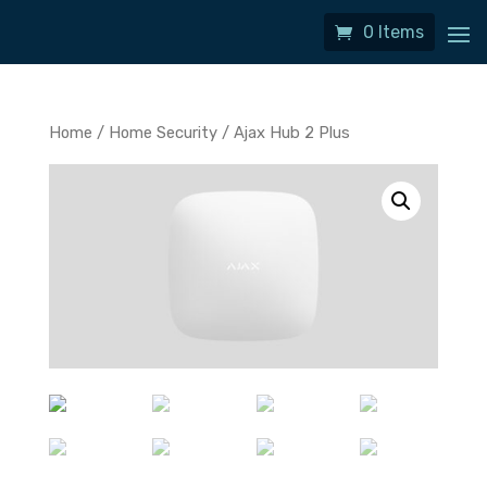
0 Items
Home
/
Home Security
/ Ajax Hub 2 Plus