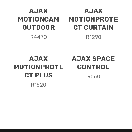
AJAX
AJAX
MOTIONCAM
MOTIONPROTE
OUTDOOR
CT CURTAIN
R
4470
R
1290
AJAX
AJAX SPACE
MOTIONPROTE
CONTROL
CT PLUS
R
560
R
1520