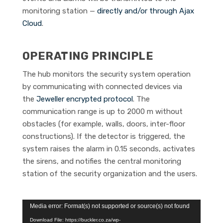
monitoring station —
directly and/or through Ajax
Cloud
.
OPERATING PRINCIPLE
The hub monitors the security system operation
by communicating with connected devices via
the
Jeweller encrypted protocol
. The
communication range is up to 2000 m without
obstacles (for example, walls, doors, inter-floor
constructions). If the detector is triggered, the
system raises the alarm in 0.15 seconds, activates
the sirens, and notifies the central monitoring
station of the security organization and the users.
Video
Media error: Format(s) not supported or source(s) not found
Player
Download File: https://buckler.co.za/wp-