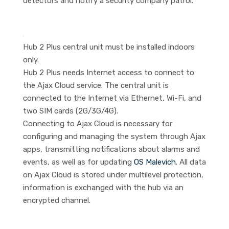
detectors and notify a security company patrol.
Hub 2 Plus central unit must be installed indoors
only.
Hub 2 Plus needs Internet access to connect to
the Ajax Cloud service. The central unit is
connected to the Internet via Ethernet, Wi-Fi, and
two SIM cards (2G/3G/4G).
Connecting to Ajax Cloud is necessary for
configuring and managing the system through Ajax
apps, transmitting notifications about alarms and
events, as well as for updating
OS Malevich
. All data
on Ajax Cloud is stored under multilevel protection,
information is exchanged with the hub via an
encrypted channel.