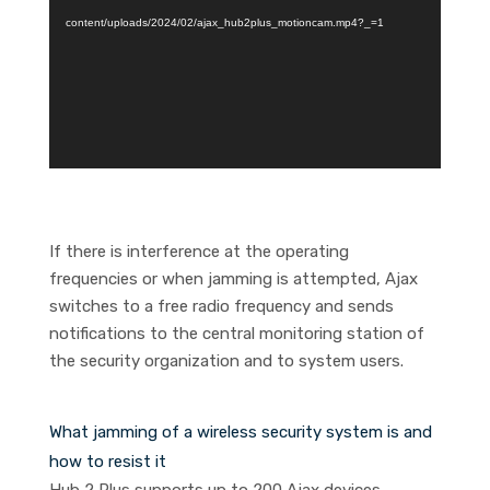
content/uploads/2024/02/ajax_hub2plus_motioncam.mp4?_=1
If there is interference at the operating
frequencies or when jamming is attempted, Ajax
switches to a free radio frequency and sends
notifications to the central monitoring station of
the security organization and to system users.
What jamming of a wireless security system is and
how to resist it