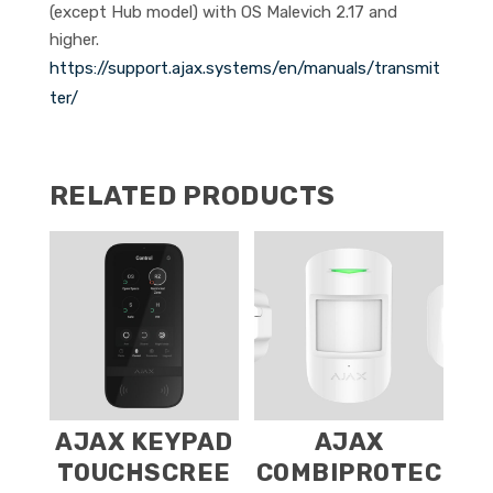
(except Hub model) with OS Malevich 2.17 and
higher.
https://support.ajax.systems/en/manuals/transmit
ter/
RELATED PRODUCTS
AJAX KEYPAD
AJAX
TOUCHSCREE
COMBIPROTEC