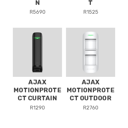
N
T
R
5690
R
1525
AJAX
AJAX
MOTIONPROTE
MOTIONPROTE
CT CURTAIN
CT OUTDOOR
R
1290
R
2760