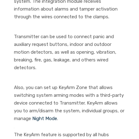
system. The integration module receives
information about alarms and tamper activation
through the wires connected to the clamps.
Transmitter can be used to connect panic and
auxiliary request buttons, indoor and outdoor
motion detectors, as well as opening, vibration,
breaking, fire, gas, leakage, and others wired
detectors.
Also, you can set up KeyArm Zone that allows
switching system arming modes with a third-party
device connected to Transmitter. KeyArm allows
you to arm/disarm the system, individual groups, or
manage
Night Mode
.
The KeyArm feature is supported by all hubs