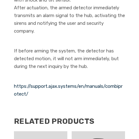
with shock and tilt sensor.
After actuation, the armed detector immediately
transmits an alarm signal to the hub, activating the
sirens and notifying the user and security
company.
If before arming the system, the detector has
detected motion, it will not arm immediately, but
during the next inquiry by the hub.
https://support.ajax.systems/en/manuals/combipr
otect/
RELATED PRODUCTS