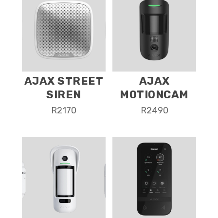
AJAX STREET
AJAX
SIREN
MOTIONCAM
R
2170
R
2490