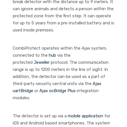
break detector with the distance up to 9 meters. It
can ignore animals and detects a person within the
protected zone from the first step. It can operate
for up to 5 years from a pre-installed battery and is
used inside premises.
CombiProtect operates within the Ajax system,
connected to the
hub
via the
protected
Jeweller
protocol. The communication
range is up to 1200 meters in the line of sight. In
addition, the detector can be used as a part of
third-party security central units via the
Ajax
uartBridge
or
Ajax ocBridge Plus
integration
modules.
The detector is set up via a
mobile application
for
iOS and Android based smartphones. The system