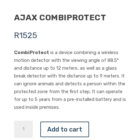
AJAX COMBIPROTECT
R
1525
CombiProtect
is a device combining a wireless
motion detector with the viewing angle of 88.5°
and distance up to 12 meters, as well as a glass
break detector with the distance up to 9 meters. It
can ignore animals and detects a person within the
protected zone from the first step. It can operate
for up to 5 years from a pre-installed battery and is
used inside premises.
AJAX
Add to cart
COMBIPROTECT