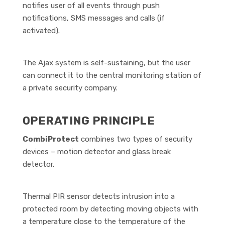
notifies user of all events through push
notifications, SMS messages and calls (if
activated).
The Ajax system is self-sustaining, but the user
can connect it to the central monitoring station of
a private security company.
OPERATING PRINCIPLE
CombiProtect
combines two types of security
devices – motion detector and glass break
detector.
Thermal PIR sensor detects intrusion into a
protected room by detecting moving objects with
a temperature close to the temperature of the