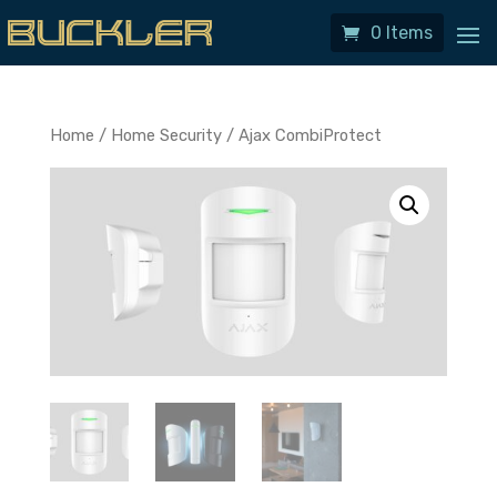
0 Items
Home
/
Home Security
/ Ajax CombiProtect