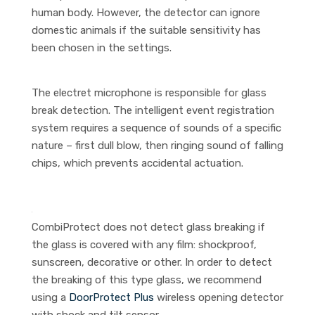
human body. However, the detector can ignore
domestic animals if the suitable sensitivity has
been chosen in the settings.
The electret microphone is responsible for glass
break detection. The intelligent event registration
system requires a sequence of sounds of a specific
nature – first dull blow, then ringing sound of falling
chips, which prevents accidental actuation.
CombiProtect does not detect glass breaking if
the glass is covered with any film: shockproof,
sunscreen, decorative or other. In order to detect
the breaking of this type glass, we recommend
using a
DoorProtect Plus
wireless opening detector