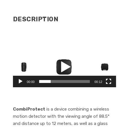
QUANTITY
DESCRIPTION
Video
Player
00:00
00:12
CombiProtect
is a device combining a wireless
motion detector with the viewing angle of 88.5°
and distance up to 12 meters, as well as a glass