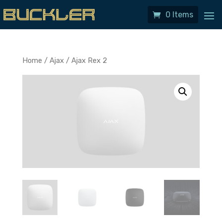
0 Items
Home
/
Ajax
/ Ajax Rex 2