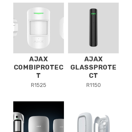
AJAX
AJAX
COMBIPROTEC
GLASSPROTE
T
CT
R
1525
R
1150