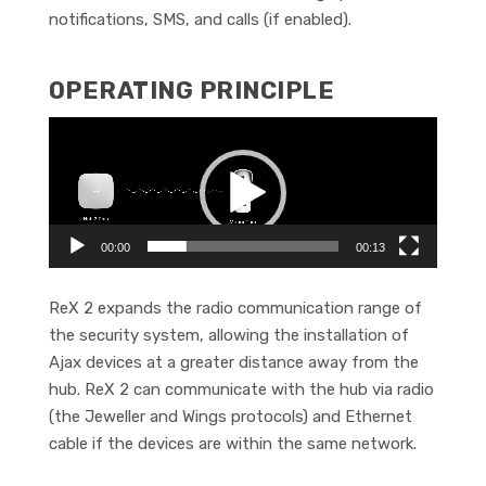
notifications, SMS, and calls (if enabled).
OPERATING PRINCIPLE
Video
Player
00:00
00:13
ReX 2 expands the radio communication range of
the security system, allowing the installation of
Ajax devices at a greater distance away from the
hub. ReX 2 can communicate with the hub via radio
(the Jeweller and Wings protocols) and Ethernet
cable if the devices are within the same network.