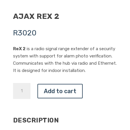
AJAX REX 2
R
3020
ReX 2
is a radio signal range extender of a security
system with support for alarm photo verification.
Communicates with the hub via radio and Ethernet.
It is designed for indoor installation.
AJAX
Add to cart
REX
2
QUANTITY
DESCRIPTION