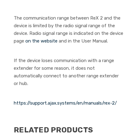
The communication range between ReX 2 and the
device is limited by the radio signal range of the
device. Radio signal range is indicated on the device
page
on the website
and in the User Manual.
If the device loses communication with a range
extender for some reason, it does not
automatically connect to another range extender
or hub.
https://support.ajax.systems/en/manuals/rex-2/
RELATED PRODUCTS