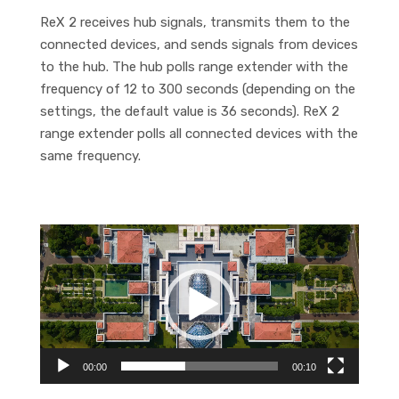
ReX 2 receives hub signals, transmits them to the
connected devices, and sends signals from devices
to the hub. The hub polls range extender with the
frequency of 12 to 300 seconds (depending on the
settings, the default value is 36 seconds). ReX 2
range extender polls all connected devices with the
same frequency.
Video
Player
00:00
00:10