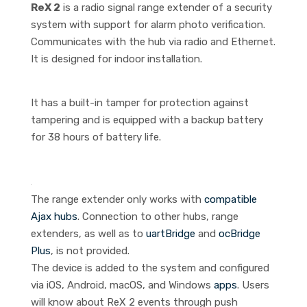
ReX 2
is a radio signal range extender of a security
system with support for alarm photo verification.
Communicates with the hub via radio and Ethernet.
It is designed for indoor installation.
It has a built-in tamper for protection against
tampering and is equipped with a backup battery
for 38 hours of battery life.
The range extender only works with
compatible
Ajax hubs
. Connection to other hubs, range
extenders, as well as to
uartBridge
and
ocBridge
Plus
, is not provided.
The device is added to the system and configured
via iOS, Android, macOS, and Windows
apps
. Users
will know about ReX 2 events through push