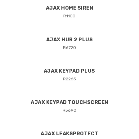
AJAX HOME SIREN
R
1100
AJAX HUB 2 PLUS
R
6720
AJAX KEYPAD PLUS
R
2265
AJAX KEYPAD TOUCHSCREEN
R
5690
AJAX LEAKSPROTECT