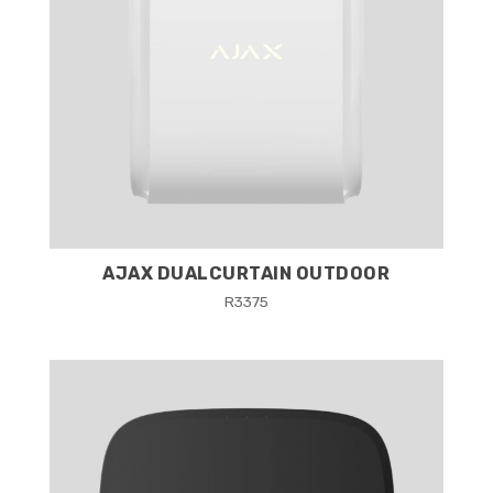
AJAX DUALCURTAIN OUTDOOR
R
3375