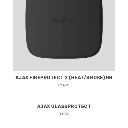
AJAX FIREPROTECT 2 (HEAT/SMOKE) RB
R
1435
AJAX GLASSPROTECT
R
1150