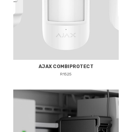
AJAX COMBIPROTECT
R
1525