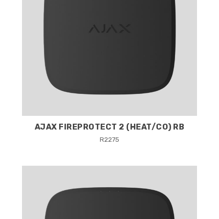
AJAX FIREPROTECT 2 (HEAT/CO) RB
R
2275