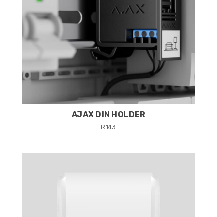
AJAX DIN HOLDER
R
143