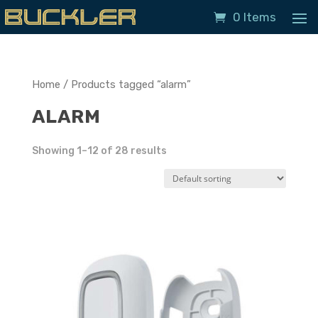
0 Items
Home
/ Products tagged “alarm”
ALARM
Showing 1–12 of 28 results