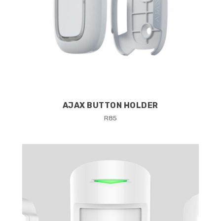
AJAX BUTTON HOLDER
R
85