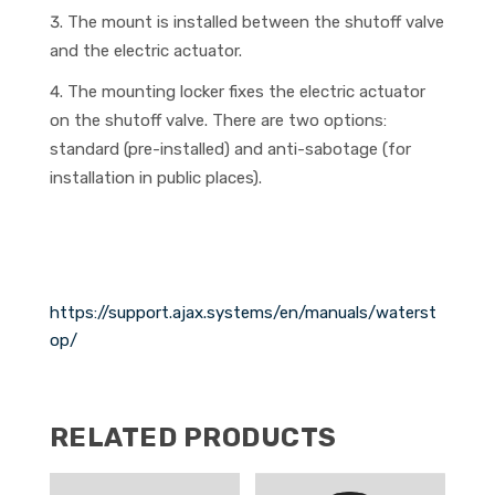
The mount is installed between the shutoff valve
and the electric actuator.
The mounting locker fixes the electric actuator
on the shutoff valve. There are two options:
standard (pre-installed) and anti-sabotage (for
installation in public places).
https://support.ajax.systems/en/manuals/waterst
op/
RELATED PRODUCTS