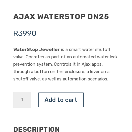
AJAX WATERSTOP DN25
R
3990
WaterStop Jeweller
is a smart water shutoff
valve. Operates as part of an automated water leak
prevention system. Controls it in Ajax apps,
through a button on the enclosure, a lever on a
shutoff valve, as well as automation scenarios.
AJAX
Add to cart
WATERSTOP
DN25
QUANTITY
DESCRIPTION