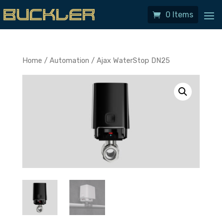
0 Items
Home
/
Automation
/ Ajax WaterStop DN25