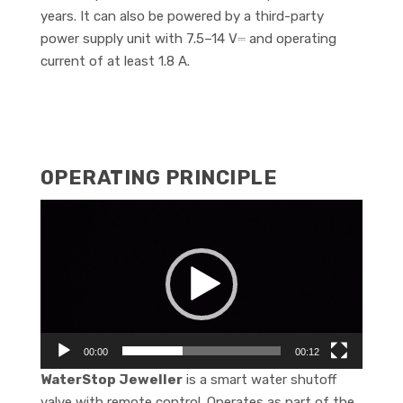
years. It can also be powered by a third-party
power supply unit with 7.5–14 V⎓ and operating
current of at least 1.8 A.
OPERATING PRINCIPLE
Video
Player
00:00
00:12
WaterStop Jeweller
is a smart water shutoff
valve with remote control. Operates as part of the