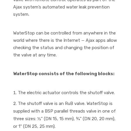
Ajax system’s automated water leak prevention
system.
WaterStop can be controlled from anywhere in the
world where there is the Internet — Ajax apps allow
checking the status and changing the position of
the valve at any time.
WaterStop consists of the following blocks:
The electric actuator controls the shutoff valve.
The shutoff valve is an RuB valve. WaterStop is
supplied with a BSP parallel threads valve in one of
three sizes: ½” (DN 15, 15 mm), ¾” (DN 20, 20 mm),
or 1″ (DN 25, 25 mm).