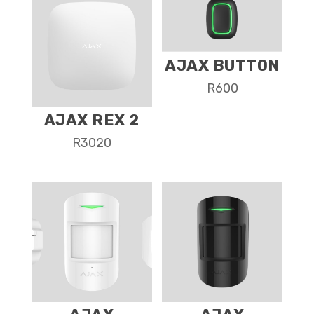
AJAX BUTTON
R
600
AJAX REX 2
R
3020