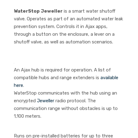
WaterStop Jeweller
is a smart water shutoff
valve. Operates as part of an automated water leak
prevention system. Controls it in Ajax apps,
through a button on the enclosure, a lever on a
shutoff valve, as well as automation scenarios.
An Ajax hub is required for operation. A list of
compatible hubs and range extenders is
available
here
.
WaterStop communicates with the hub using an
encrypted
Jeweller
radio protocol. The
communication range without obstacles is up to
1,100 meters.
Runs on pre-installed batteries for up to three